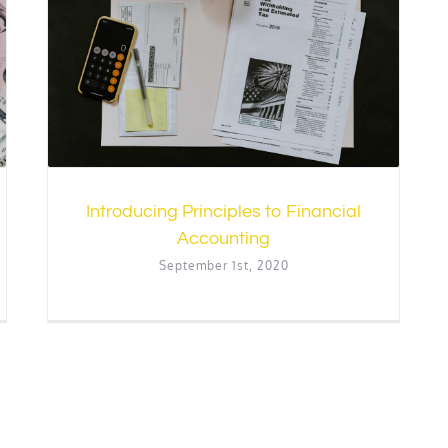
l
Introducing Principles to Financial
Accounting
September 1st, 2020