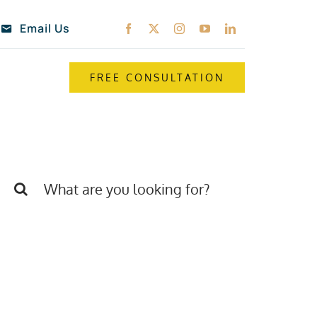
Email Us
FREE CONSULTATION
Search
for: