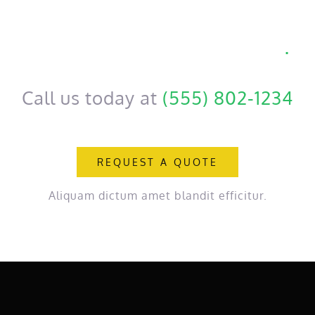
Get a personal consultation
.
Call us today at
(555) 802-1234
REQUEST A QUOTE
Aliquam dictum amet blandit efficitur.