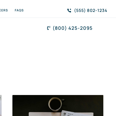
(555) 802-1234
EERS
FAQS
(800) 425-2095
s