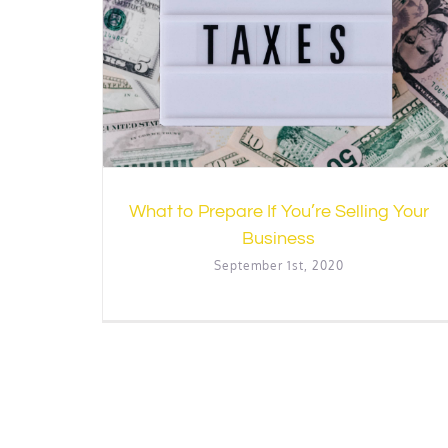
lling Your
Introducing Principles to Financia
Accounting
Accounting
Resources
What to Prepare If You’re Selling Your
Business
September 1st, 2020