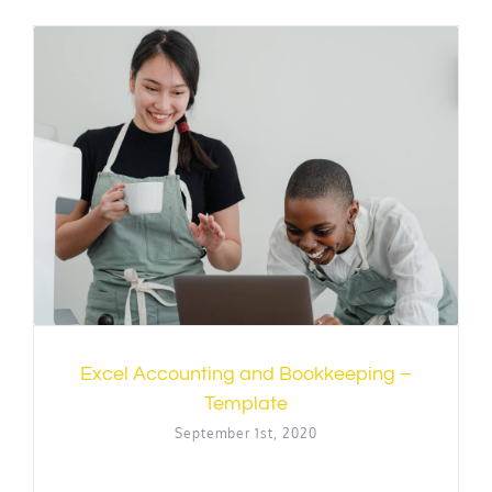
Excel Accounting and Bookkeeping –
Template
September 1st, 2020