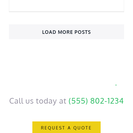
LOAD MORE POSTS
Get a personal consultation
.
Call us today at
(555) 802-1234
REQUEST A QUOTE