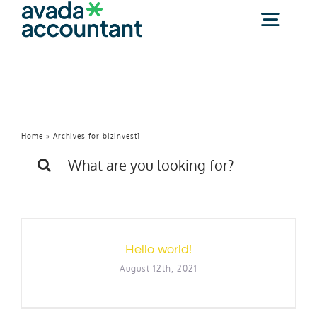
Skip
to
Togg
content
Navig
bizinvest1
About Us
(800) 425-2095
Home
»
Archives for bizinvest1
Search
for:
Free Consultation
Hello world!
August 12th, 2021