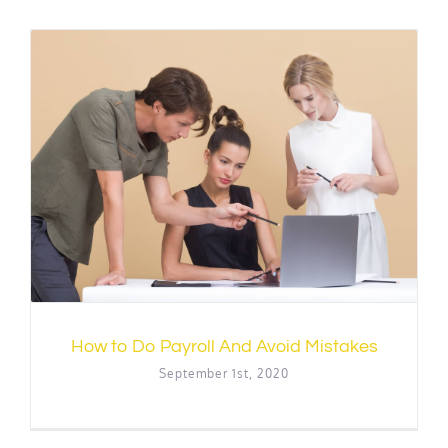
How to Do Payroll And Avoid Mistakes
September 1st, 2020