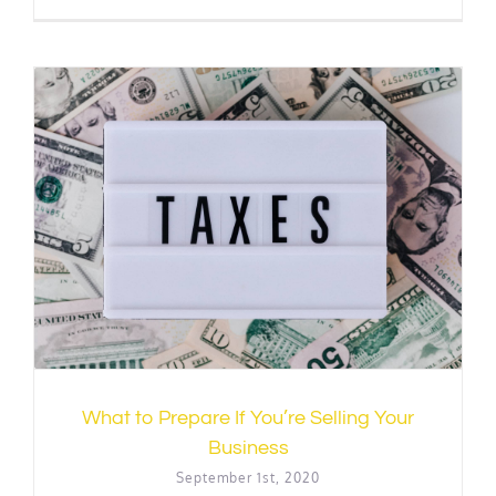
What to Prepare If You’re Selling Your
Business
September 1st, 2020