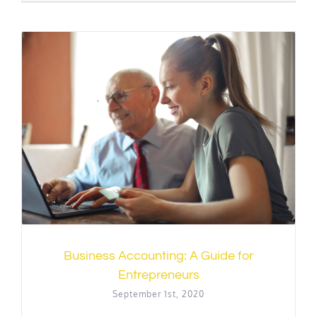
Business Accounting: A Guide for
Entrepreneurs
September 1st, 2020