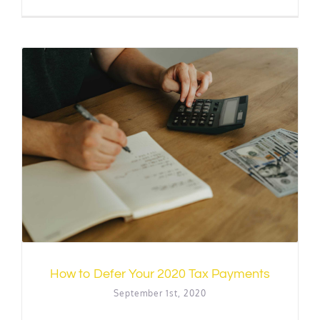
How to Defer Your 2020 Tax Payments
September 1st, 2020